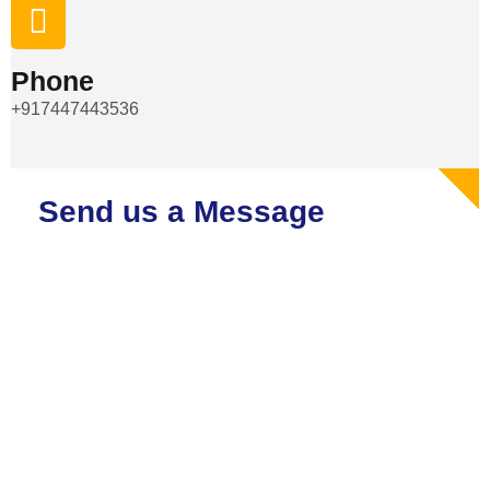
Phone
+917447443536
Send us a Message
Embark on Your Journey with Our Top-notch Tempo Traveller,
Bus, and Car on Rental Services. Reserve Your Ride Today
for a Stylish and Comfortable Journey!