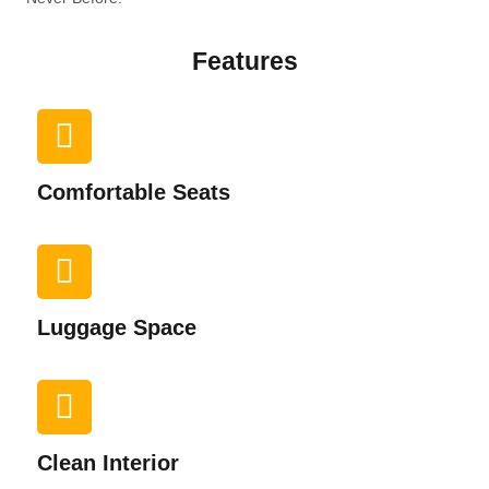
Features
Comfortable Seats
Luggage Space
Clean Interior​