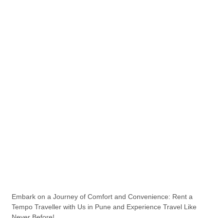
Embark on a Journey of Comfort and Convenience: Rent a
Tempo Traveller with Us in Pune and Experience Travel Like
Never Before!