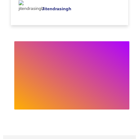
Jitendrasingh