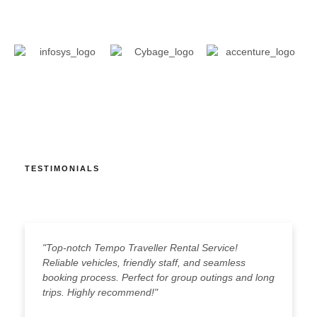
TESTIMONIALS
"Top-notch Tempo Traveller Rental Service!
"
Reliable vehicles, friendly staff, and seamless
c
booking process. Perfect for group outings and long
g
trips. Highly recommend!"
s