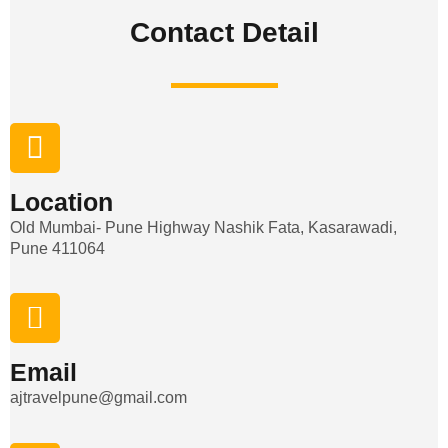
Contact Detail​
Location
Old Mumbai- Pune Highway Nashik Fata, Kasarawadi,
Pune 411064
Email
ajtravelpune@gmail.com