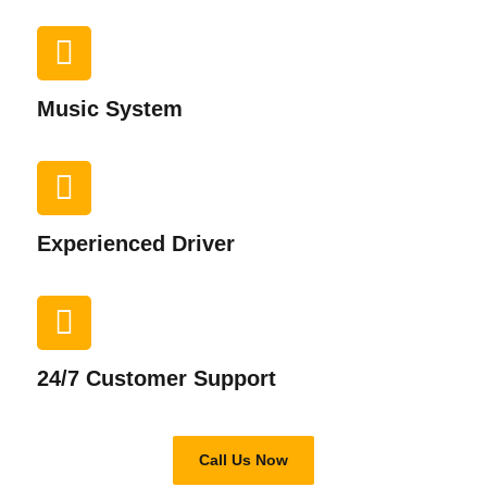
Music System​
Experienced Driver​
24/7 Customer Support​
Call Us Now