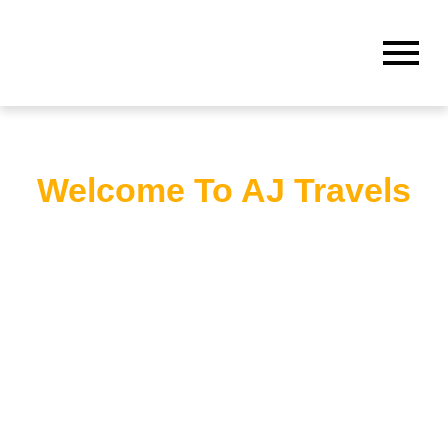
Welcome To AJ Travels