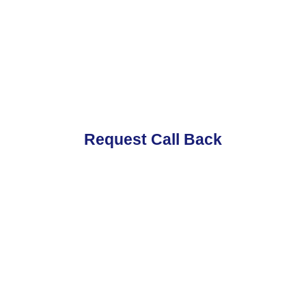
Request Call Back