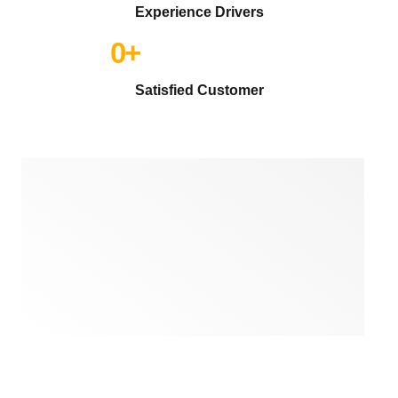
Experience Drivers
0
+
Satisfied Customer