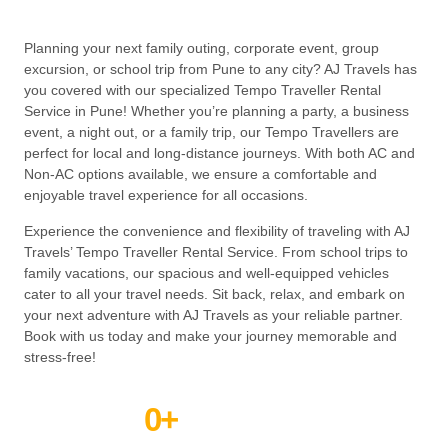
Planning your next family outing, corporate event, group
excursion, or school trip from Pune to any city? AJ Travels has
you covered with our specialized Tempo Traveller Rental
Service in Pune! Whether you’re planning a party, a business
event, a night out, or a family trip, our Tempo Travellers are
perfect for local and long-distance journeys. With both AC and
Non-AC options available, we ensure a comfortable and
enjoyable travel experience for all occasions.
Experience the convenience and flexibility of traveling with AJ
Travels’ Tempo Traveller Rental Service. From school trips to
family vacations, our spacious and well-equipped vehicles
cater to all your travel needs. Sit back, relax, and embark on
your next adventure with AJ Travels as your reliable partner.
Book with us today and make your journey memorable and
stress-free!
0
+