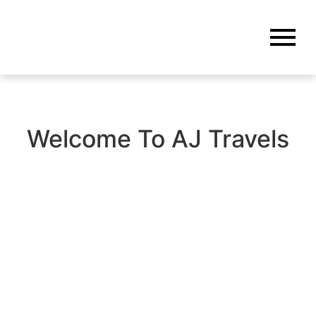
Welcome To AJ Travels