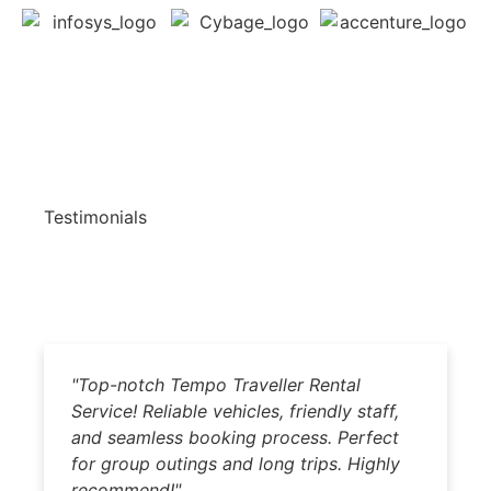
Testimonials
"Top-notch Tempo Traveller Rental
"
Service! Reliable vehicles, friendly staff,
b
and seamless booking process. Perfect
dr
for group outings and long trips. Highly
Hi
recommend!"
p