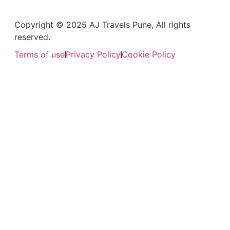
Copyright © 2025 AJ Travels Pune, All rights
reserved.
Terms of use
Privacy Policy
Cookie Policy