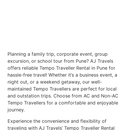
Planning a family trip, corporate event, group
excursion, or school tour from Pune? AJ Travels
offers reliable Tempo Traveller Rental in Pune for
hassle-free travel! Whether it’s a business event, a
night out, or a weekend getaway, our well-
maintained Tempo Travellers are perfect for local
and outstation trips. Choose from AC and Non-AC
Tempo Travellers for a comfortable and enjoyable
journey.
Experience the convenience and flexibility of
traveling with AJ Travels’ Tempo Traveller Rental