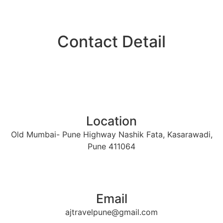
Contact Detail​
Location
Old Mumbai- Pune Highway Nashik Fata, Kasarawadi,
Pune 411064
Email
ajtravelpune@gmail.com