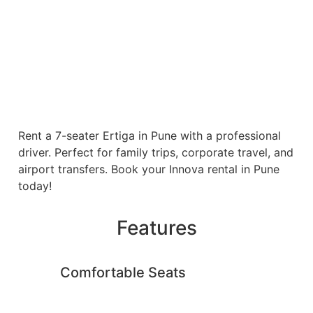
Rent a 7-seater Ertiga in Pune with a professional
driver. Perfect for family trips, corporate travel, and
airport transfers. Book your Innova rental in Pune
today!
Features
Comfortable Seats