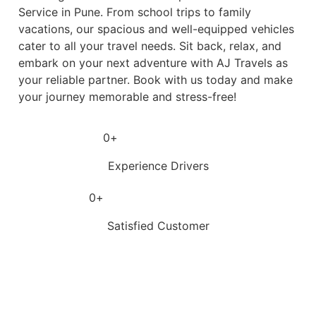
Service in Pune. From school trips to family
vacations, our spacious and well-equipped vehicles
cater to all your travel needs. Sit back, relax, and
embark on your next adventure with AJ Travels as
your reliable partner. Book with us today and make
your journey memorable and stress-free!
0
+
Experience Drivers
0
+
Satisfied Customer