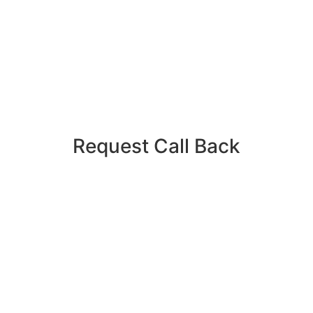
Request Call Back