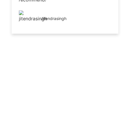
Jitendrasingh