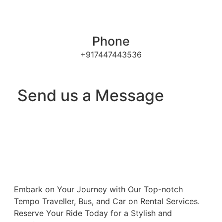
Phone
+917447443536
Send us a Message
Embark on Your Journey with Our Top-notch
Tempo Traveller, Bus, and Car on Rental Services.
Reserve Your Ride Today for a Stylish and