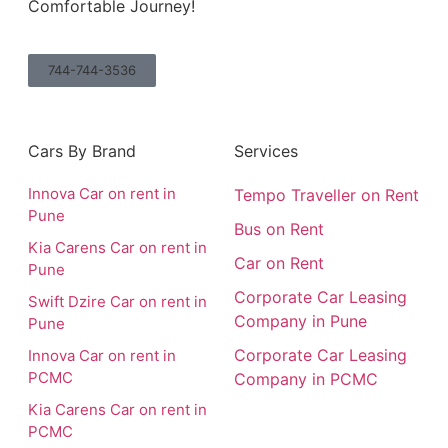
Comfortable Journey!
744-744-3536
Cars By Brand
Services
Innova Car on rent in
Tempo Traveller on Rent
Pune
Bus on Rent
Kia Carens Car on rent in
Car on Rent
Pune
Corporate Car Leasing
Swift Dzire Car on rent in
Company in Pune
Pune
Corporate Car Leasing
Innova Car on rent in
PCMC
Company in PCMC
Kia Carens Car on rent in
PCMC