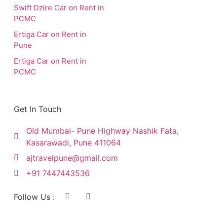
Swift Dzire Car on Rent in
PCMC
Ertiga Car on Rent in
Pune
Ertiga Car on Rent in
PCMC
Get In Touch
Old Mumbai- Pune Highway Nashik Fata,
Kasarawadi, Pune 411064
ajtravelpune@gmail.com
+91 7447443536
Follow Us :