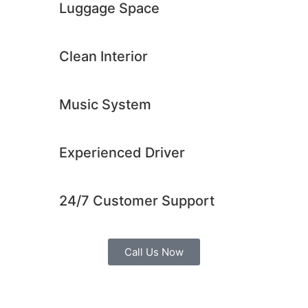
Luggage Space
Clean Interior​
Music System​
Experienced Driver​
24/7 Customer Support​
Call Us Now