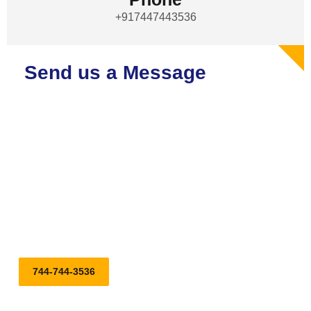
+917447443536
Send us a Message
Embark on Your Journey with Our Top-notch Tempo Traveller,
Bus, and Car on Rental Services. Reserve Your Ride Today
for a Stylish and Comfortable Journey!
744-744-3536