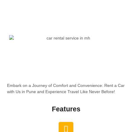
Embark on a Journey of Comfort and Convenience: Rent a Car
with Us in Pune and Experience Travel Like Never Before!
Features