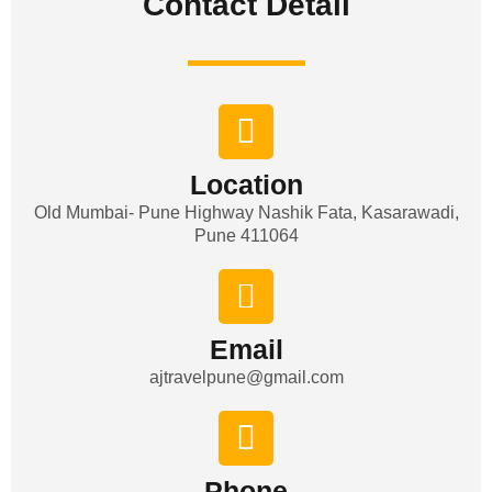
Contact Detail​
Location
Old Mumbai- Pune Highway Nashik Fata, Kasarawadi,
Pune 411064
Email
ajtravelpune@gmail.com
Phone