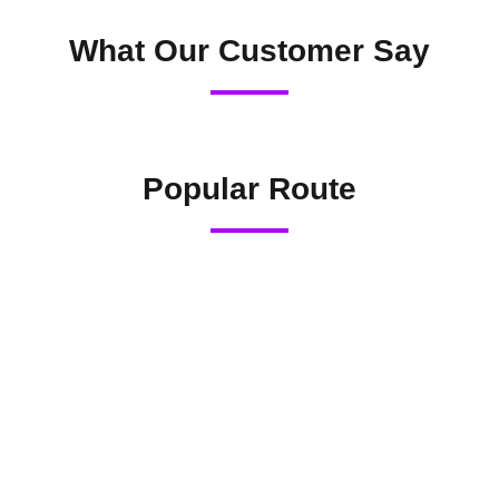
What Our Customer Say
Popular Route