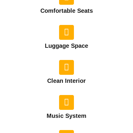
Comfortable Seats
Luggage Space
Clean Interior​
Music System​