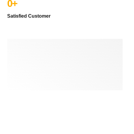
0
+
Satisfied Customer