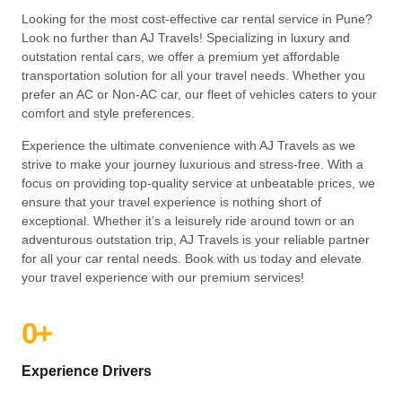
Looking for the most cost-effective car rental service in Pune?
Look no further than AJ Travels! Specializing in luxury and
outstation rental cars, we offer a premium yet affordable
transportation solution for all your travel needs. Whether you
prefer an AC or Non-AC car, our fleet of vehicles caters to your
comfort and style preferences.
Experience the ultimate convenience with AJ Travels as we
strive to make your journey luxurious and stress-free. With a
focus on providing top-quality service at unbeatable prices, we
ensure that your travel experience is nothing short of
exceptional. Whether it’s a leisurely ride around town or an
adventurous outstation trip, AJ Travels is your reliable partner
for all your car rental needs. Book with us today and elevate
your travel experience with our premium services!
0
+
Experience Drivers