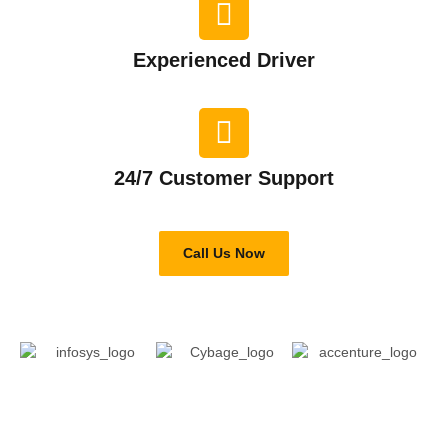
Experienced Driver​
24/7 Customer Support​
Call Us Now