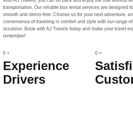
With AJ Travels, you can sit back and enjoy the ride without w
transportation. Our reliable bus rental services are designed 
smooth and stress-free. Choose us for your next adventure, a
convenience of traveling in comfort and style with our range of
occasion. Book with AJ Travels today and make your travel ex
remember!
0
+
0
+
Experience
Satisf
Drivers
Custo