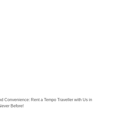
nd Convenience: Rent a Tempo Traveller with Us in
Never Before!