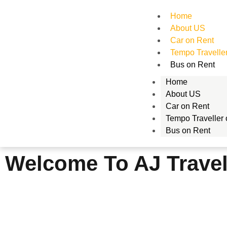
Home
About US
Car on Rent
Tempo Travelle
Bus on Rent
Home
About US
Car on Rent
Tempo Traveller
Bus on Rent
Welcome To AJ Trave