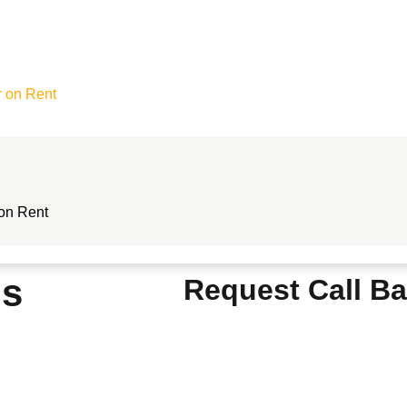
r on Rent
 on Rent
ls
Request Call B