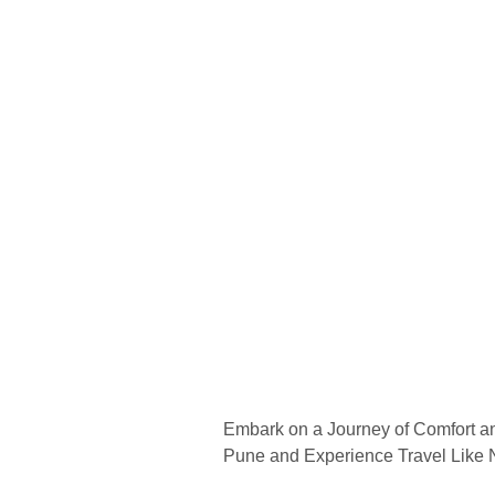
Embark on a Journey of Comfort a
Pune and Experience Travel Like 