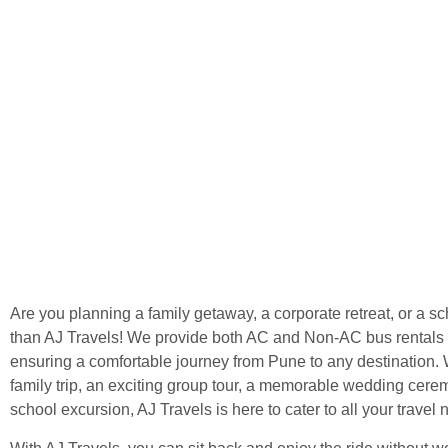
Are you planning a family getaway, a corporate retreat, or a sc
than AJ Travels! We provide both AC and Non-AC bus rentals a
ensuring a comfortable journey from Pune to any destination. W
family trip, an exciting group tour, a memorable wedding cere
school excursion, AJ Travels is here to cater to all your travel 