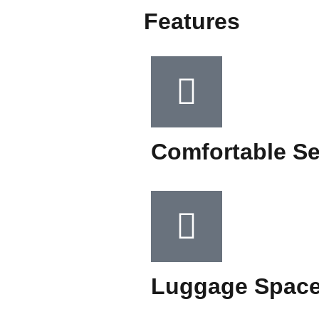
Features
Comfortable Se
Luggage Spac