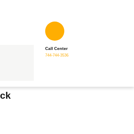
Call Center
744-744-3536
ack