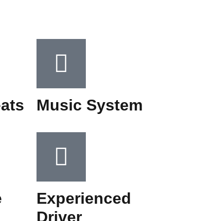
ats
Music System​
e
Experienced
Driver​