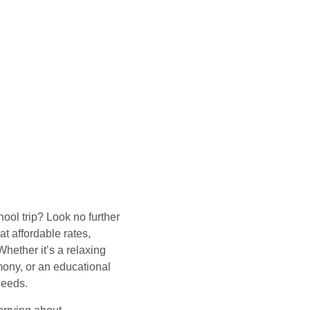
hool trip? Look no further
t affordable rates,
hether it’s a relaxing
mony, or an educational
needs.