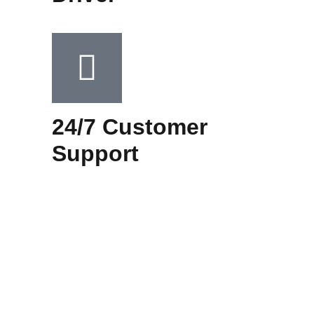
24/7 Customer
Support​