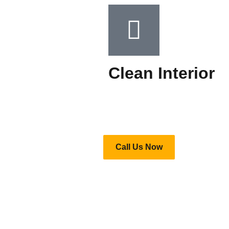
Clean Interior​
Call Us Now