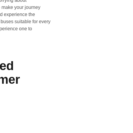
orrying about
to make your journey
nd experience the
 buses suitable for every
perience one to
ied
mer