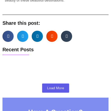
beauty of these beautiful destinations.
Share this post:
Recent Posts
Pune Airport Pickup & Drop Guide
Pune to Mumbai Taxi Guide
Best Weekend Getaways from Pune
Load More