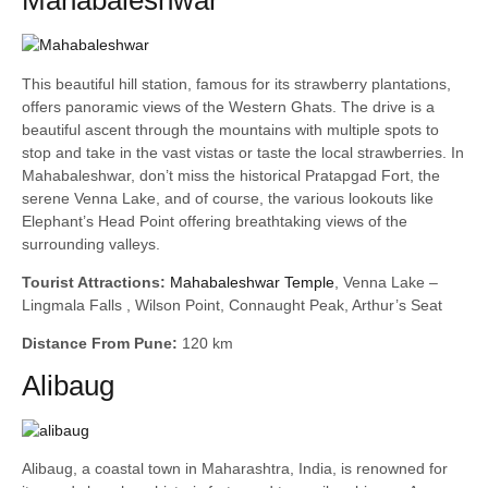
Mahabaleshwar
This beautiful hill station, famous for its strawberry plantations,
offers panoramic views of the Western Ghats. The drive is a
beautiful ascent through the mountains with multiple spots to
stop and take in the vast vistas or taste the local strawberries. In
Mahabaleshwar, don’t miss the historical Pratapgad Fort, the
serene Venna Lake, and of course, the various lookouts like
Elephant’s Head Point offering breathtaking views of the
surrounding valleys.
Tourist Attractions:
Mahabaleshwar Temple
, Venna Lake –
Lingmala Falls , Wilson Point, Connaught Peak, Arthur’s Seat
Distance From Pune:
120 km
Alibaug
Alibaug, a coastal town in Maharashtra, India, is renowned for