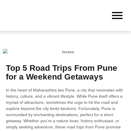
Top 5 Road Trips From Pune
for a Weekend Getaways
In the heart of Maharashtra lies Pune, a city that resonates with
history, culture, and a vibrant lifestyle. While Pune itself offers a
myriad of attractions, sometimes the urge to hit the road and
explore beyond the city limits beckons. Fortunately, Pune is
surrounded by enchanting destinations, perfect for a short
getaway. Whether you’re a nature lover, history enthusiast, or
simply seeking adventure, these road trips from Pune promise