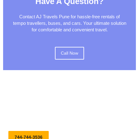
Have A Question?
Contact AJ Travels Pune for hassle-free rentals of
tempo travellers, buses, and cars. Your ultimate solution
for comfortable and convenient travel.
Call Now
Embark on Your Journey with Our Top-notch Tempo Traveller,
Bus, and Car on Rental Services. Reserve Your Ride Today
for a Stylish and Comfortable Journey!
744-744-3536