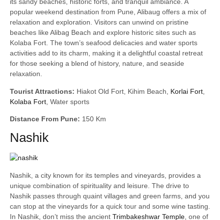
its sandy beaches, historic forts, and tranquil ambiance. A
popular weekend destination from Pune, Alibaug offers a mix of
relaxation and exploration. Visitors can unwind on pristine
beaches like Alibag Beach and explore historic sites such as
Kolaba Fort. The town’s seafood delicacies and water sports
activities add to its charm, making it a delightful coastal retreat
for those seeking a blend of history, nature, and seaside
relaxation.
Tourist Attractions:
Hiakot Old Fort, Kihim Beach,
Korlai Fort
,
Kolaba Fort
, Water sports
Distance From Pune:
150 Km
Nashik
Nashik, a city known for its temples and vineyards, provides a
unique combination of spirituality and leisure. The drive to
Nashik passes through quaint villages and green farms, and you
can stop at the vineyards for a quick tour and some wine tasting.
In Nashik, don’t miss the ancient
Trimbakeshwar Temple
, one of