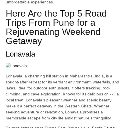
unforgettable experiences.
Here Are the Top 5 Road
Trips From Pune for a
Rejuvenating Weekend
Getaway
Lonavala
Lonavala, a charming hill station in Maharashtra, India, is a
sought-after retreat for its verdant environment, waterfalls, and
lakes. Ideal for outdoor enthusiasts, it offers trekking, rock
climbing, and cave exploration. Known for its delicious chikki, a
local treat, Lonavala’s pleasant weather and scenic beauty
make it a perfect getaway in the Western Ghats. Whether
seeking adventure or relaxation, Lonavala promises a
memorable escape from city life amidst nature’s tranquility.
Tourist Attractions:
Tikona Fort, Pawna Lake,
Bhaja Caves
,