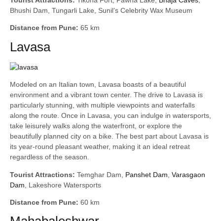
Bhushi Dam, Tungarli Lake, Sunil’s Celebrity Wax Museum
Distance from Pune:
65 km
Lavasa
Modeled on an Italian town, Lavasa boasts of a beautiful
environment and a vibrant town center. The drive to Lavasa is
particularly stunning, with multiple viewpoints and waterfalls
along the route. Once in Lavasa, you can indulge in watersports,
take leisurely walks along the waterfront, or explore the
beautifully planned city on a bike. The best part about Lavasa is
its year-round pleasant weather, making it an ideal retreat
regardless of the season.
Tourist Attractions:
Temghar Dam,
Panshet Dam
,
Varasgaon
Dam
, Lakeshore Watersports
Distance from Pune:
60 km