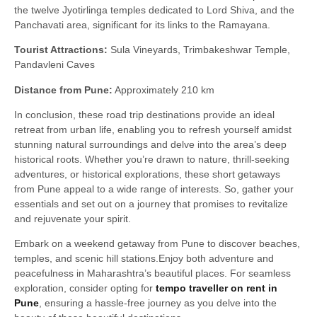
the twelve Jyotirlinga temples dedicated to Lord Shiva, and the
Panchavati area, significant for its links to the Ramayana.
Tourist Attractions:
Sula Vineyards, Trimbakeshwar Temple,
Pandavleni Caves
Distance from Pune:
Approximately 210 km
In conclusion, these road trip destinations provide an ideal
retreat from urban life, enabling you to refresh yourself amidst
stunning natural surroundings
and delve into the area’s deep
historical roots. Whether you’re drawn to nature, thrill-seeking
adventures, or historical explorations, these short getaways
from Pune appeal to a wide range of interests. So, gather your
essentials and set out on a journey that promises to revitalize
and rejuvenate your spirit.
Embark on a weekend getaway from Pune to discover beaches,
temples, and scenic hill stations.Enjoy both adventure and
peacefulness in Maharashtra’s beautiful places. For seamless
exploration, consider opting for
tempo traveller on rent in
Pune
, ensuring a hassle-free journey as you delve into the