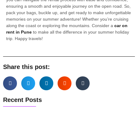
ensuring a smooth and enjoyable journey on the open road. So,
pack your bags, buckle up, and get ready to make unforgettable
memories on your summer adventure! Whether you’re cruising
along the coast or exploring the mountains. Consider a
car on
rent in Pune
to make all the difference in your summer holiday
trip. Happy travels!
Share this post:
Recent Posts
Pune Airport Pickup & Drop Guide
Pune to Mumbai Taxi Guide
Best Weekend Getaways from Pune