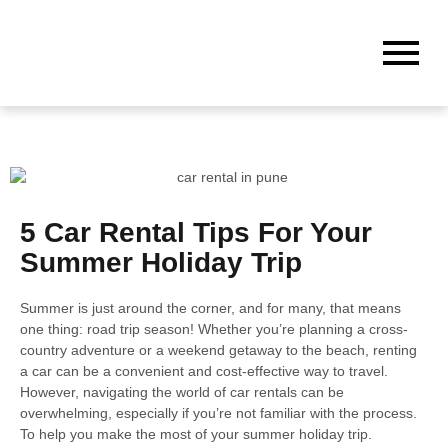
5 Car Rental Tips For Your
Summer Holiday Trip
Summer is just around the corner, and for many, that means
one thing: road trip season! Whether you’re planning a cross-
country adventure or a weekend getaway to the beach, renting
a car can be a convenient and cost-effective way to travel.
However, navigating the world of car rentals can be
overwhelming, especially if you’re not familiar with the process.
To help you make the most of your summer holiday trip.