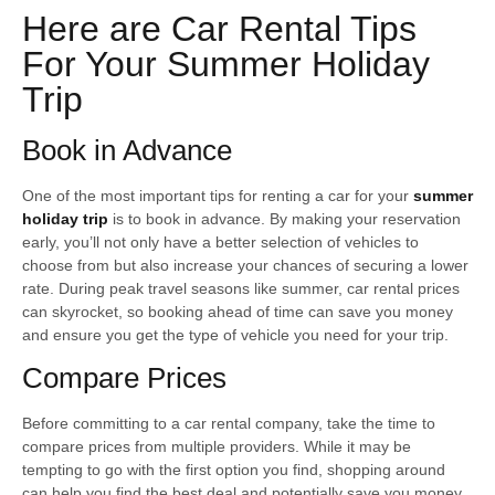
Here are Car Rental Tips
For Your Summer Holiday
Trip
Book in Advance
One of the most important tips for renting a car for your
summer
holiday trip
is to book in advance. By making your reservation
early, you’ll not only have a better selection of vehicles to
choose from but also increase your chances of securing a lower
rate. During peak travel seasons like summer, car rental prices
can skyrocket, so booking ahead of time can save you money
and ensure you get the type of vehicle you need for your trip.
Compare Prices
Before committing to a car rental company, take the time to
compare prices from multiple providers. While it may be
tempting to go with the first option you find, shopping around
can help you find the best deal and potentially save you money.