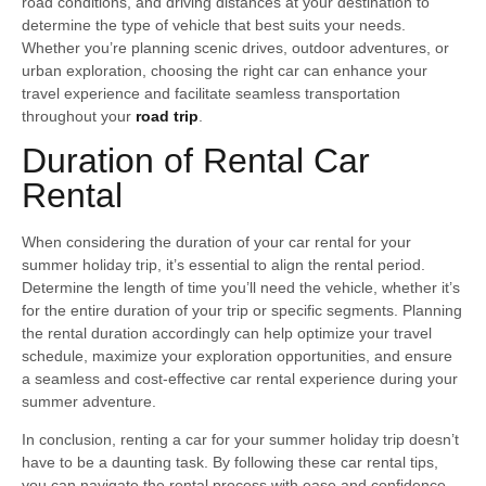
road conditions, and driving distances at your destination to
determine the type of vehicle that best suits your needs.
Whether you’re planning scenic drives, outdoor adventures, or
urban exploration, choosing the right car can enhance your
travel experience and facilitate seamless transportation
throughout your
road trip
.
Duration of Rental Car
Rental
When considering the duration of your car rental for your
summer holiday trip, it’s essential to align the rental period.
Determine the length of time you’ll need the vehicle, whether it’s
for the entire duration of your trip or specific segments. Planning
the rental duration accordingly can help optimize your travel
schedule, maximize your exploration opportunities, and ensure
a seamless and cost-effective car rental experience during your
summer adventure.
In conclusion, renting a car for your summer holiday trip doesn’t
have to be a daunting task. By following these car rental tips,
you can navigate the rental process with ease and confidence,