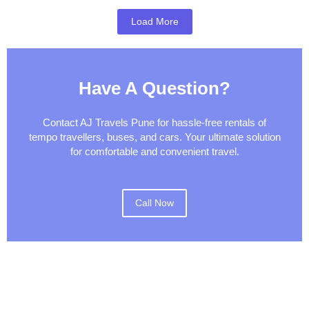
Load More
Have A Question?
Contact AJ Travels Pune for hassle-free rentals of
tempo travellers, buses, and cars. Your ultimate solution
for comfortable and convenient travel.
Call Now