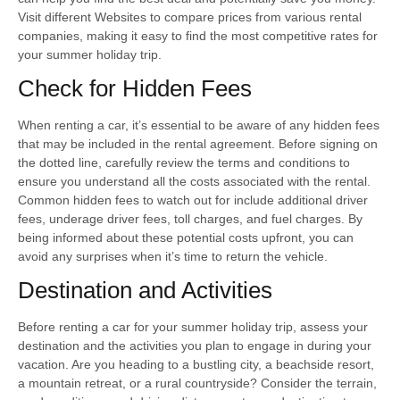
Visit different Websites to compare prices from various rental
companies, making it easy to find the most competitive rates for
your summer holiday trip.
Check for Hidden Fees
When renting a car, it’s essential to be aware of any hidden fees
that may be included in the rental agreement. Before signing on
the dotted line, carefully review the terms and conditions to
ensure you understand all the costs associated with the rental.
Common hidden fees to watch out for include additional driver
fees, underage driver fees, toll charges, and fuel charges. By
being informed about these potential costs upfront, you can
avoid any surprises when it’s time to return the vehicle.
Destination and Activities
Before renting a car for your summer holiday trip, assess your
destination and the activities you plan to engage in during your
vacation. Are you heading to a bustling city, a beachside resort,
a mountain retreat, or a rural countryside? Consider the terrain,