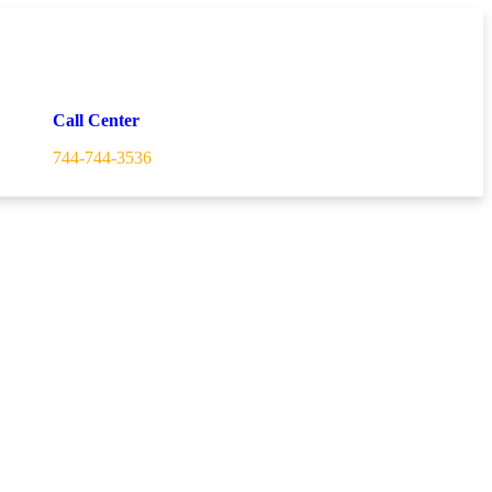
Call Center
744-744-3536