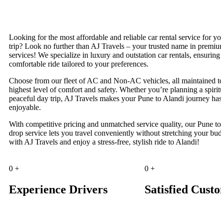
Looking for the most affordable and reliable car rental service for y
trip? Look no further than AJ Travels – your trusted name in premi
services! We specialize in luxury and outstation car rentals, ensurin
comfortable ride tailored to your preferences.
Choose from our fleet of AC and Non-AC vehicles, all maintained t
highest level of comfort and safety. Whether you’re planning a spiritu
peaceful day trip, AJ Travels makes your Pune to Alandi journey has
enjoyable.
With competitive pricing and unmatched service quality, our Pune t
drop service lets you travel conveniently without stretching your b
with AJ Travels and enjoy a stress-free, stylish ride to Alandi!
0
+
0
+
Experience Drivers
Satisfied Cust