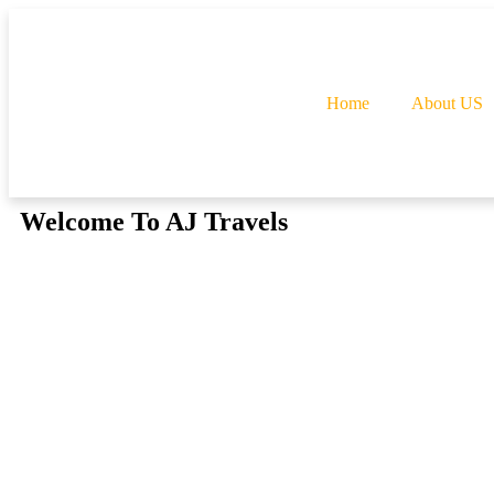
Home
About US
Welcome To AJ Travels