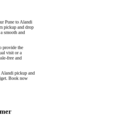
our Pune to Alandi
um pickup and drop
g a smooth and
o provide the
al visit or a
sle-free and
o Alandi pickup and
udget. Book now
omer