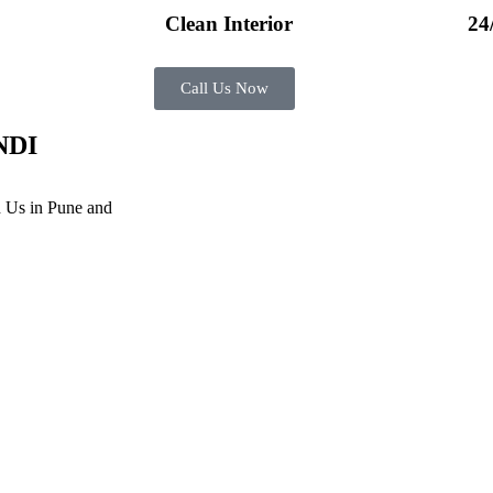
Clean Interior​
24
Call Us Now
NDI
 Us in Pune and