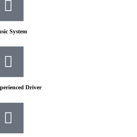
sic System​
perienced Driver​