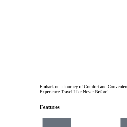
Embark on a Journey of Comfort and Convenienc
Experience Travel Like Never Before!
Features