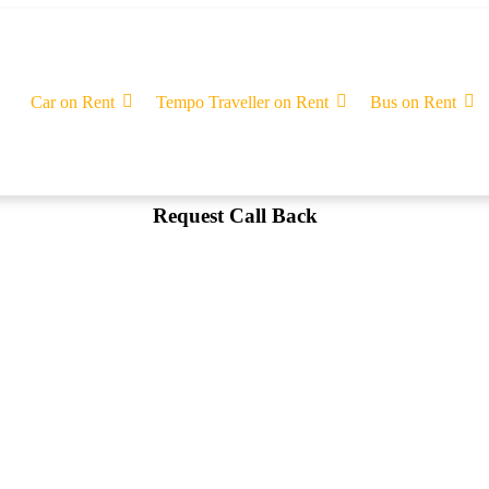
Car on Rent
Tempo Traveller on Rent
Bus on Rent
Request Call Back