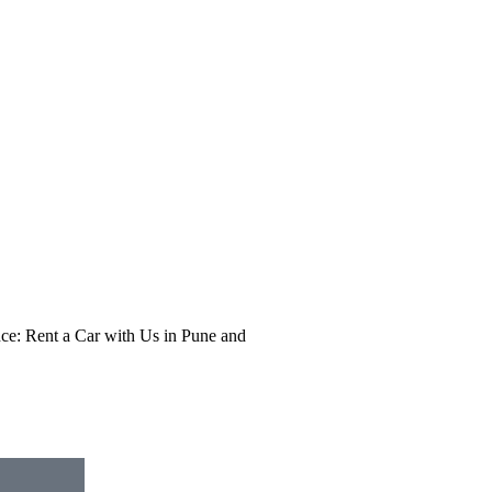
e: Rent a Car with Us in Pune and