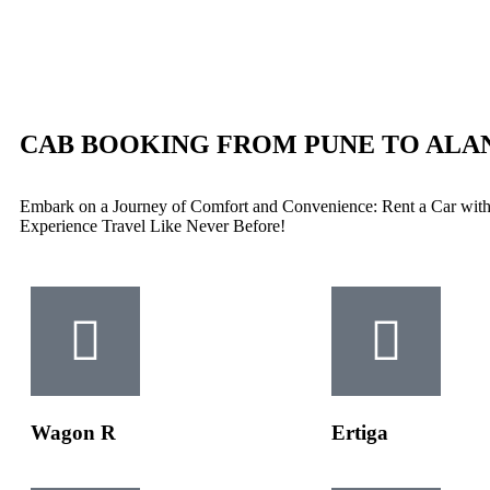
CAB BOOKING FROM PUNE TO ALA
Embark on a Journey of Comfort and Convenience: Rent a Car with
Experience Travel Like Never Before!
Wagon R
Ertiga