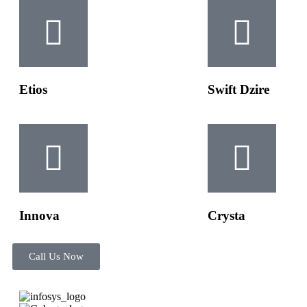
Etios
Swift Dzire
Innova
Crysta
Call Us Now