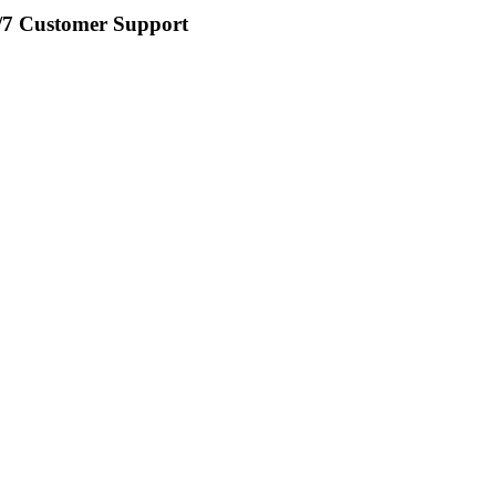
/7 Customer Support​