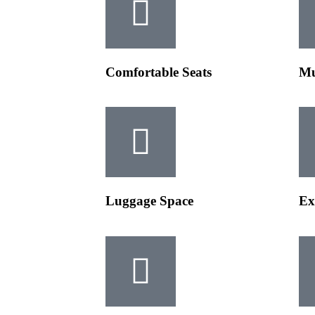
Comfortable Seats
Mu
Luggage Space
Ex