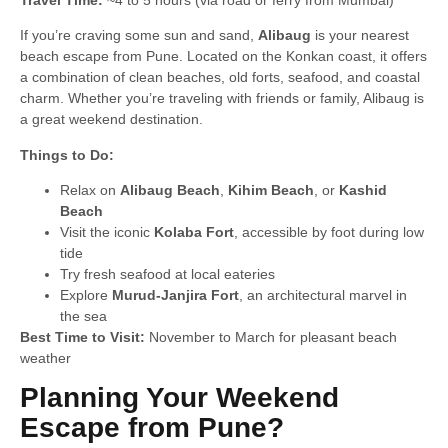
If you’re craving some sun and sand,
Alibaug
is your nearest
beach escape from Pune. Located on the Konkan coast, it offers
a combination of clean beaches, old forts, seafood, and coastal
charm. Whether you’re traveling with friends or family, Alibaug is
a great weekend destination.
Things to Do:
Relax on
Alibaug Beach
,
Kihim Beach
, or
Kashid
Beach
Visit the iconic
Kolaba Fort
, accessible by foot during low
tide
Try fresh seafood at local eateries
Explore
Murud-Janjira Fort
, an architectural marvel in
the sea
Best Time to Visit:
November to March for pleasant beach
weather
Planning Your Weekend
Escape from Pune?