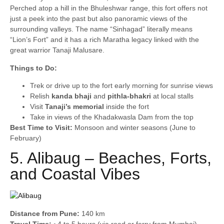
Perched atop a hill in the Bhuleshwar range, this fort offers not
just a peek into the past but also panoramic views of the
surrounding valleys. The name “Sinhagad” literally means
“Lion’s Fort” and it has a rich Maratha legacy linked with the
great warrior Tanaji Malusare.
Things to Do:
Trek or drive up to the fort early morning for sunrise views
Relish
kanda bhaji
and
pithla-bhakri
at local stalls
Visit
Tanaji’s memorial
inside the fort
Take in views of the Khadakwasla Dam from the top
Best Time to Visit:
Monsoon and winter seasons (June to
February)
5. Alibaug – Beaches, Forts,
and Coastal Vibes
Distance from Pune:
140 km
Travel Time:
~4 to 5 hours (via road or ferry from Mumbai)