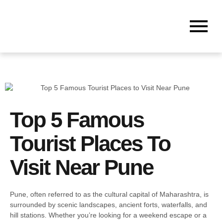
Top 5 Famous
Tourist Places To
Visit Near Pune
Pune, often referred to as the cultural capital of Maharashtra, is
surrounded by scenic landscapes, ancient forts, waterfalls, and
hill stations. Whether you’re looking for a weekend escape or a