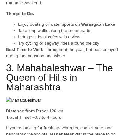
romantic weekend.
Things to Do:
Enjoy boating or water sports on
Warasgaon Lake
Take long walks along the promenade
Indulge in local cafes with a view
Try cycling or segway rides around the city
Best Time to Visit:
Throughout the year, but best enjoyed
during the monsoon and winter
3. Mahabaleshwar – The
Queen of Hills in
Maharashtra
Distance from Pune:
120 km
Travel Time:
~3.5 to 4 hours
If you’re looking for fresh strawberries, cool climate, and
panoramic viewpoints,
Mahabaleshwar
is the place to go.