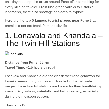
one-day road trip, the areas around Pune offer something for
every kind of traveler. From lush green valleys to historical
landmarks, there’s no shortage of places to explore.
Here are the
top 5 famous tourist places near Pune
that
promise a perfect break from the city life.
1. Lonavala and Khandala –
The Twin Hill Stations
Distance from Pune:
65 km
Travel Time:
~1.5 hours by road
Lonavala and Khandala are the classic weekend getaways for
Punekars—and for good reason. Nestled in the Sahyadri
ranges, these twin hill stations are known for their breathtaking
views, misty valleys, waterfalls, and lush greenery, especially
during the monsoon season.
Things to Do: