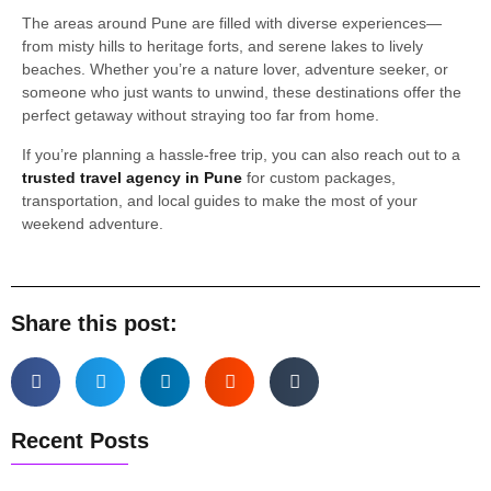
The areas around Pune are filled with diverse experiences—
from misty hills to heritage forts, and serene lakes to lively
beaches. Whether you’re a nature lover, adventure seeker, or
someone who just wants to unwind, these destinations offer the
perfect getaway without straying too far from home.
If you’re planning a hassle-free trip, you can also reach out to a
trusted travel agency in Pune
for custom packages,
transportation, and local guides to make the most of your
weekend adventure.
Share this post:
Recent Posts