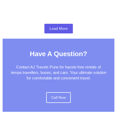
Pune Airport Pickup & Drop Guide
Pune to Mumbai Taxi Guide
Best Weekend Getaways from Pune
Load More
Have A Question?
Contact AJ Travels Pune for hassle-free rentals of
tempo travellers, buses, and cars. Your ultimate solution
for comfortable and convenient travel.
Call Now