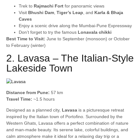
Trek to
Rajmachi Fort
for panoramic views
Visit
Bhushi Dam
,
Tiger’s Leap
, and
Karla & Bhaja
Caves
Enjoy a scenic drive along the Mumbai-Pune Expressway
Don’t forget to try the famous
Lonavala chikki
Best Time to Visit:
June to September (monsoon) or October
to February (winter)
2. Lavasa – The Italian-Style
Lakeside Town
Distance from Pune:
57 km
Travel Time:
~1.5 hours
Designed as a planned city,
Lavasa
is a picturesque retreat
inspired by the Italian town of Portofino. Surrounded by the
Western Ghats, Lavasa offers a perfect combination of nature
and man-made beauty. Its serene lake, colorful buildings, and
calm atmosphere make it ideal for a relaxing day trip or a