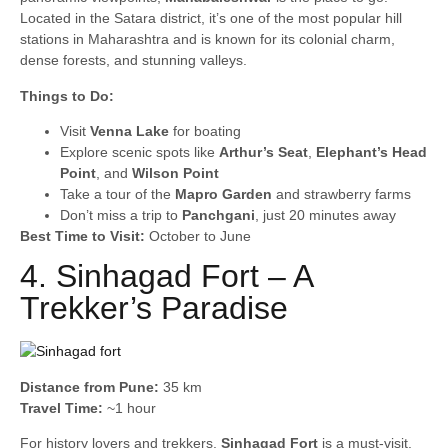
Located in the Satara district, it’s one of the most popular hill
stations in Maharashtra and is known for its colonial charm,
dense forests, and stunning valleys.
Things to Do:
Visit
Venna Lake
for boating
Explore scenic spots like
Arthur’s Seat
,
Elephant’s Head
Point
, and
Wilson Point
Take a tour of the
Mapro Garden
and strawberry farms
Don’t miss a trip to
Panchgani
, just 20 minutes away
Best Time to Visit:
October to June
4. Sinhagad Fort – A
Trekker’s Paradise
Distance from Pune:
35 km
Travel Time:
~1 hour
For history lovers and trekkers,
Sinhagad Fort
is a must-visit.