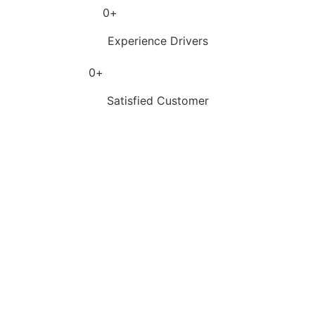
0
+
Experience Drivers
0
+
Satisfied Customer