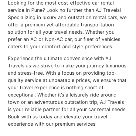
Looking for the most cost-effective car rental
service in Pune? Look no further than AJ Travels!
Specializing in luxury and outstation rental cars, we
offer a premium yet affordable transportation
solution for all your travel needs. Whether you
prefer an AC or Non-AC car, our fleet of vehicles
caters to your comfort and style preferences.
Experience the ultimate convenience with AJ
Travels as we strive to make your journey luxurious
and stress-free. With a focus on providing top-
quality service at unbeatable prices, we ensure that
your travel experience is nothing short of
exceptional. Whether it’s a leisurely ride around
town or an adventurous outstation trip, AJ Travels
is your reliable partner for all your car rental needs.
Book with us today and elevate your travel
experience with our premium services!