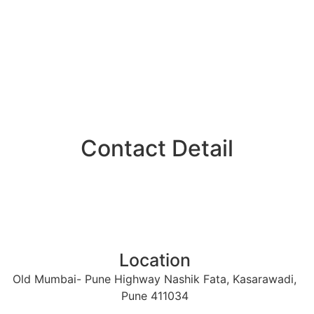
Contact Detail​
Location
Old Mumbai- Pune Highway Nashik Fata, Kasarawadi,
Pune 411034