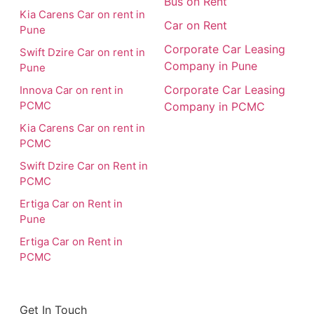
Bus on Rent
Kia Carens Car on rent in
Car on Rent
Pune
Corporate Car Leasing
Swift Dzire Car on rent in
Company in Pune
Pune
Corporate Car Leasing
Innova Car on rent in
PCMC
Company in PCMC
Kia Carens Car on rent in
PCMC
Swift Dzire Car on Rent in
PCMC
Ertiga Car on Rent in
Pune
Ertiga Car on Rent in
PCMC
Get In Touch