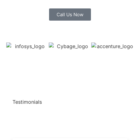
Call Us Now
Testimonials