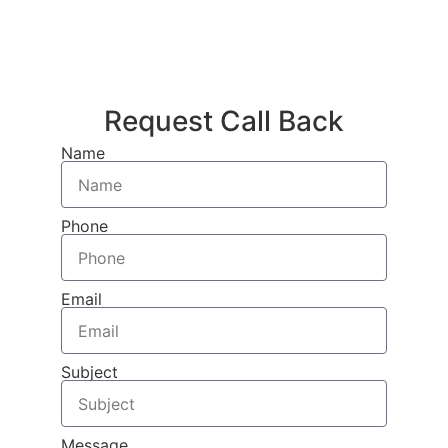
Request Call Back
Name
Phone
Email
Subject
Message