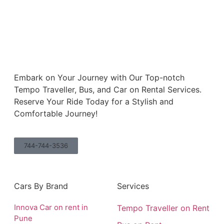
Embark on Your Journey with Our Top-notch
Tempo Traveller, Bus, and Car on Rental Services.
Reserve Your Ride Today for a Stylish and
Comfortable Journey!
744-744-3536
Cars By Brand
Services
Innova Car on rent in
Tempo Traveller on Rent
Pune