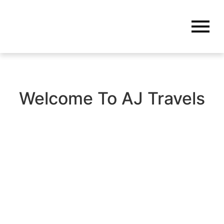
Welcome To AJ Travels