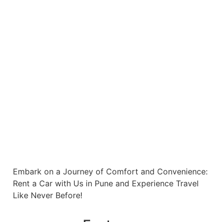
Embark on a Journey of Comfort and Convenience:
Rent a Car with Us in Pune and Experience Travel
Like Never Before!