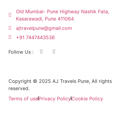
Old Mumbai- Pune Highway Nashik Fata,
Kasarawadi, Pune 411064
ajtravelpune@gmail.com
+91 7447443536
Follow Us :
Copyright © 2025 AJ Travels Pune, All rights
reserved.
Terms of use
Privacy Policy
Cookie Policy