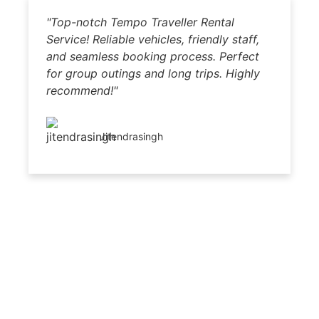
"Top-notch Tempo Traveller Rental
"
Service! Reliable vehicles, friendly staff,
b
and seamless booking process. Perfect
dr
for group outings and long trips. Highly
Hi
recommend!"
p
Jitendrasingh