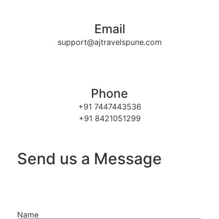
Email
support@ajtravelspune.com
Phone
+91 7447443536
+91 8421051299
Send us a Message
Name