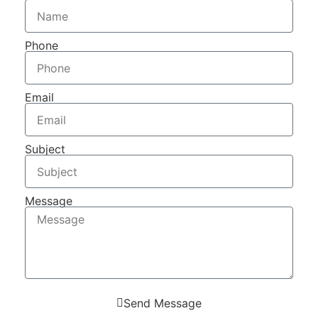
Phone
Email
Subject
Message
Send Message