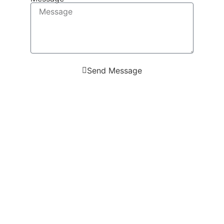
Send Message