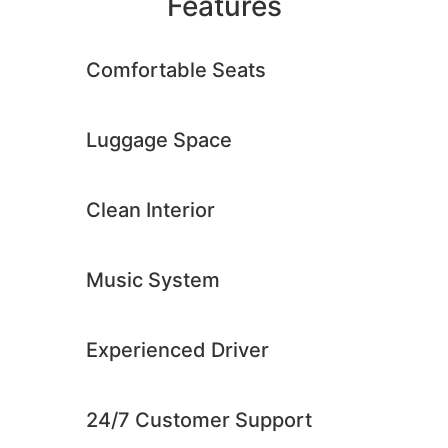
Features
Comfortable Seats
Luggage Space
Clean Interior​
Music System​
Experienced Driver​
24/7 Customer Support​